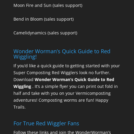
Moon Fire and Sun
(sales support)
Bend in Bloom
(sales support)
Camelidynamics
(sales support)
Wonder Worman’s Quick Guide to Red
Wiggling!
If you’d like a quick guide to getting started with your
Super Composting Red Wigglers look no further.
Download
Wonder Worman’s Quick Guide to Red
Wiggling
. It’s a simple flyer you can print out fold in
half and take with you on your Vermicomposting
adventures! Composting worms are fun! Happy
Trails.
For True Red Wiggler Fans
Follow these links and join the WonderWorman’s