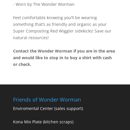
- Worn by The Wonder Worman
Feel comfortable knowing you’ll be wearing
something that’s as friendly and organic as your
Super Composting Red Wiggler sidekicks! Save our
natural resources!
Contact the Wonder Worman if you are in the area
and would like to stop in to buy a shirt with cash
or check.
Friends of Wonder Worman
Enviromental Center
(sales support)
Kona Mix Plate
(kitchen scraps)