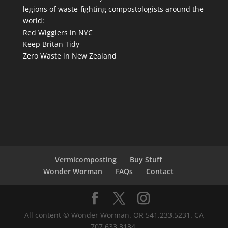
legions of waste-fighting compostologists around the
world:
Red Wigglers in NYC
Keep Britan Tidy
Zero Waste in New Zealand
Vermicomposting
Buy Stuff
Wonder Worman
FAQs
Contact
All content © Wonder Worman. OR 541.233.5231. CA
707.633.3134.