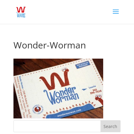
Wonder-Worman