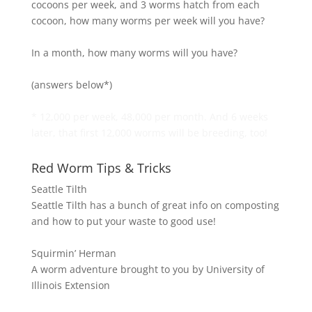
cocoons per week, and 3 worms hatch from each
cocoon, how many worms per week will you have?
In a month, how many worms will you have?
(answers below*)
* 12,000 per week, 48,000 per month. And 6 weeks
later, that first 12,000 worms will be breeding, too!
Red Worm Tips & Tricks
Seattle Tilth
Seattle Tilth has a bunch of great info on composting
and how to put your waste to good use!
Squirmin’ Herman
A worm adventure brought to you by University of
Illinois Extension