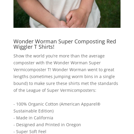
Wonder Worman Super Composting Red
Wiggler T Shirts!
Show the world you’re more than the average
composter with the Wonder Worman Super
Vermicomposter T! Wonder Worman went to great
lengths (sometimes jumping worm bins in a single
bound) to make sure these shirts met the standards
of the League of Super Vermicomposters:
- 100% Organic Cotton (American Apparel®
Sustainable Edition)
- Made in California
- Designed and Printed in Oregon
- Super Soft Feel