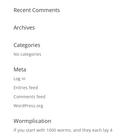
Recent Comments
Archives
Categories
No categories
Meta
Log in
Entries feed
Comments feed
WordPress.org
Wormplication
If you start with 1000 worms, and they each lay 4