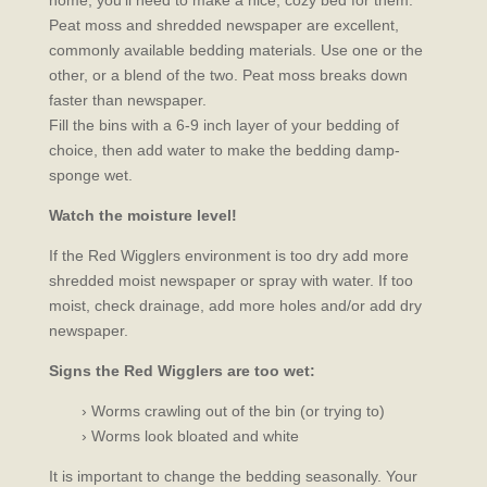
home, you’ll need to make a nice, cozy bed for them.
Peat moss and shredded newspaper are excellent,
commonly available bedding materials. Use one or the
other, or a blend of the two. Peat moss breaks down
faster than newspaper.
Fill the bins with a 6-9 inch layer of your bedding of
choice, then add water to make the bedding damp-
sponge wet.
Watch the moisture level!
If the Red Wigglers environment is too dry add more
shredded moist newspaper or spray with water. If too
moist, check drainage, add more holes and/or add dry
newspaper.
Signs the Red Wigglers are too wet:
› Worms crawling out of the bin (or trying to)
› Worms look bloated and white
It is important to change the bedding seasonally. Your