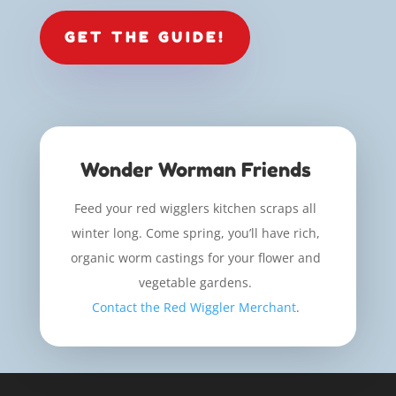
GET THE GUIDE!
Wonder Worman Friends
Feed your red wigglers kitchen scraps all
winter long. Come spring, you’ll have rich,
organic worm castings for your flower and
vegetable gardens.
Contact the Red Wiggler Merchant
.