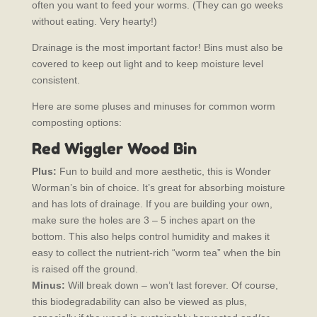
often you want to feed your worms. (They can go weeks
without eating. Very hearty!)
Drainage is the most important factor! Bins must also be
covered to keep out light and to keep moisture level
consistent.
Here are some pluses and minuses for common worm
composting options:
Red Wiggler Wood Bin
Plus:
Fun to build and more aesthetic, this is Wonder
Worman’s bin of choice. It’s great for absorbing moisture
and has lots of drainage. If you are building your own,
make sure the holes are 3 – 5 inches apart on the
bottom. This also helps control humidity and makes it
easy to collect the nutrient-rich “worm tea” when the bin
is raised off the ground.
Minus:
Will break down – won’t last forever. Of course,
this biodegradability can also be viewed as plus,