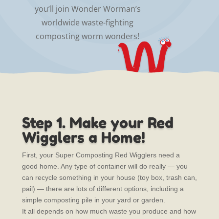
you’ll join Wonder Worman’s
worldwide waste-fighting
composting worm wonders!
Step 1. Make your Red
Wigglers a Home!
First, your Super Composting Red Wigglers need a
good home. Any type of container will do really — you
can recycle something in your house (toy box, trash can,
pail) — there are lots of different options, including a
simple composting pile in your yard or garden.
It all depends on how much waste you produce and how