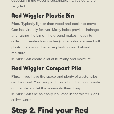
especially if the wood is sustainably harvested and/or
recycled.
Red Wiggler Plastic Bin
Plus:
Typically lighter than wood and easier to move.
Can last virtually forever. Many holes provide drainage,
and raising the bin off the ground makes it easy to
collect nutrient-rich worm tea (more holes are need with
plastic than wood, because plastic doesn’t absorb
moisture).
Minus:
Can create a lot of humidity and moisture.
Red Wiggler Compost Pile
Plus:
If you have the space and plenty of waste, piles
can be great. You can just throw a bunch of food waste
on the pile and let the worms do their thing.
Minus:
Can’t be as easily insulated in the winter. Can’t
collect worm tea.
Step 2. Find your Red