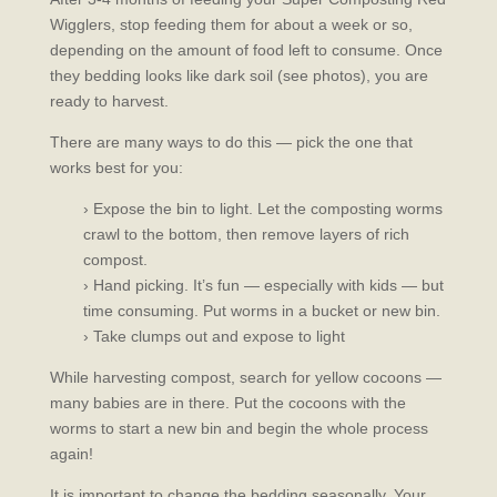
Wigglers, stop feeding them for about a week or so,
depending on the amount of food left to consume. Once
they bedding looks like dark soil (see photos), you are
ready to harvest.
There are many ways to do this — pick the one that
works best for you:
› Expose the bin to light. Let the composting worms
crawl to the bottom, then remove layers of rich
compost.
› Hand picking. It’s fun — especially with kids — but
time consuming. Put worms in a bucket or new bin.
› Take clumps out and expose to light
While harvesting compost, search for yellow cocoons —
many babies are in there. Put the cocoons with the
worms to start a new bin and begin the whole process
again!
It is important to change the bedding seasonally. Your