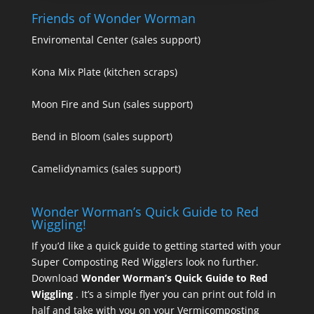
Friends of Wonder Worman
Enviromental Center
(sales support)
Kona Mix Plate
(kitchen scraps)
Moon Fire and Sun
(sales support)
Bend in Bloom
(sales support)
Camelidynamics
(sales support)
Wonder Worman’s Quick Guide to Red
Wiggling!
If you’d like a quick guide to getting started with your
Super Composting Red Wigglers look no further.
Download
Wonder Worman’s Quick Guide to Red
Wiggling
. It’s a simple flyer you can print out fold in
half and take with you on your Vermicomposting