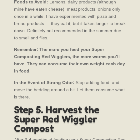
Foods to Avoid:
Lemons, dairy products (although
mine have eaten cheese), meat products, onions only
once in a while. I have experimented with pizza and
bread products — they eat it, but it takes longer to break
down. Definitely not recommended in the summer due
to smell and flies.
Remember: The more you feed your Super
Composting Red Wigglers, the more worms you’ll
have. They can consume their own weight each day
in food.
In the Event of Strong Odor:
Stop adding food, and
move the bedding around a bit. Let them consume what
is there.
Step 5. Harvest the
Super Red Wiggler
Compost
After 3-4 months of feeding your Super Composting Red