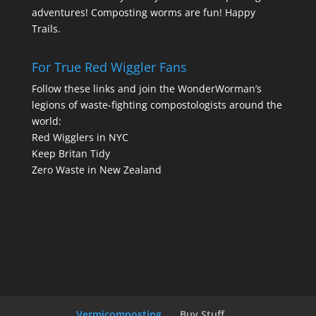
adventures! Composting worms are fun! Happy
Trails.
For True Red Wiggler Fans
Follow these links and join the WonderWorman’s
legions of waste-fighting compostologists around the
world:
Red Wigglers in NYC
Keep Britan Tidy
Zero Waste in New Zealand
Vermicomposting
Buy Stuff