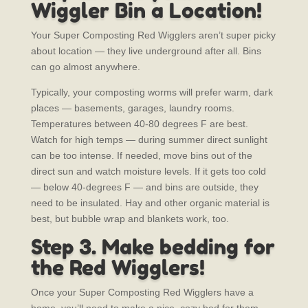
Wiggler Bin a Location!
Your Super Composting Red Wigglers aren’t super picky
about location — they live underground after all. Bins
can go almost anywhere.
Typically, your composting worms will prefer warm, dark
places — basements, garages, laundry rooms.
Temperatures between 40-80 degrees F are best.
Watch for high temps — during summer direct sunlight
can be too intense. If needed, move bins out of the
direct sun and watch moisture levels.
If it gets too cold
— below 40-degrees F — and bins are outside, they
need to be insulated. Hay and other organic material is
best, but bubble wrap and blankets work, too.
Step 3. Make bedding for
the Red Wigglers!
Once your Super Composting Red Wigglers have a