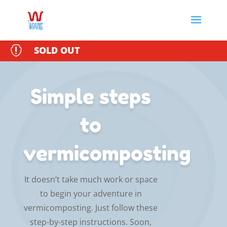

SOLD OUT
Simple steps
to
vermicomposting
It doesn’t take much work or space
to begin your adventure in
vermicomposting. Just follow these
step-by-step instructions. Soon,