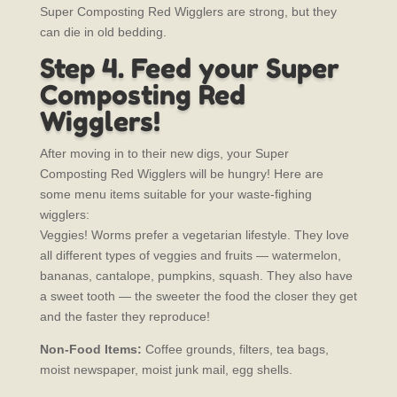
Super Composting Red Wigglers are strong, but they
can die in old bedding.
Step 4. Feed your Super
Composting Red
Wigglers!
After moving in to their new digs, your Super
Composting Red Wigglers will be hungry! Here are
some menu items suitable for your waste-fighing
wigglers:
Veggies! Worms prefer a vegetarian lifestyle. They love
all different types of veggies and fruits — watermelon,
bananas, cantalope, pumpkins, squash. They also have
a sweet tooth — the sweeter the food the closer they get
and the faster they reproduce!
Non-Food Items:
Coffee grounds, filters, tea bags,
moist newspaper, moist junk mail, egg shells.