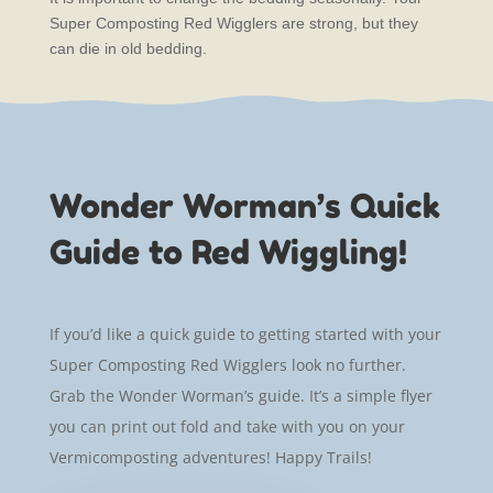
Super Composting Red Wigglers are strong, but they
can die in old bedding.
Wonder Worman’s Quick
Guide to Red Wiggling!
If you’d like a quick guide to getting started with your
Super Composting Red Wigglers look no further.
Grab the Wonder Worman’s guide. It’s a simple flyer
you can print out fold and take with you on your
Vermicomposting adventures! Happy Trails!