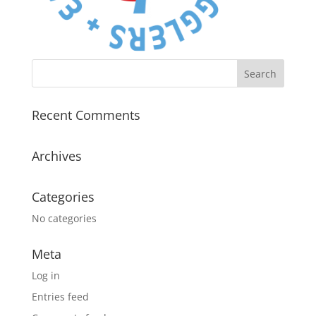
Recent Comments
Archives
Categories
No categories
Meta
Log in
Entries feed