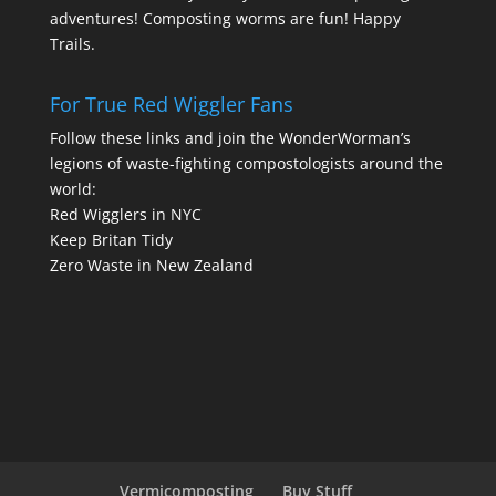
adventures! Composting worms are fun! Happy
Trails.
For True Red Wiggler Fans
Follow these links and join the WonderWorman’s
legions of waste-fighting compostologists around the
world:
Red Wigglers in NYC
Keep Britan Tidy
Zero Waste in New Zealand
Vermicomposting
Buy Stuff