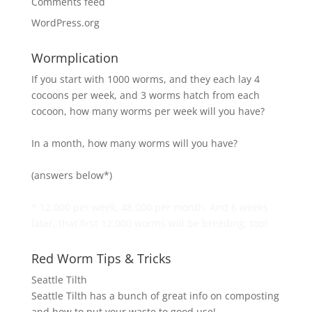
Comments feed
WordPress.org
Wormplication
If you start with 1000 worms, and they each lay 4
cocoons per week, and 3 worms hatch from each
cocoon, how many worms per week will you have?
In a month, how many worms will you have?
(answers below*)
* 12,000 per week, 48,000 per month. And 6 weeks
later, that first 12,000 worms will be breeding, too!
Red Worm Tips & Tricks
Seattle Tilth
Seattle Tilth has a bunch of great info on composting
and how to put your waste to good use!