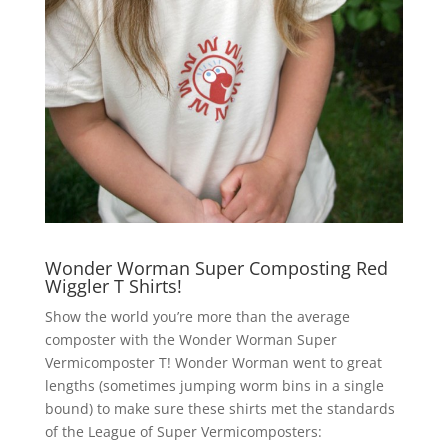
Wonder Worman Super Composting Red
Wiggler T Shirts!
Show the world you’re more than the average
composter with the Wonder Worman Super
Vermicomposter T! Wonder Worman went to great
lengths (sometimes jumping worm bins in a single
bound) to make sure these shirts met the standards
of the League of Super Vermicomposters: