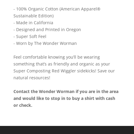
- 100% Organic Cotton (American Apparel®
Sustainable Edition)
- Made in California
- Designed and Printed in Oregon
- Super Soft Feel
- Worn by The Wonder Worman
Feel comfortable knowing you’ll be wearing
something that’s as friendly and organic as your
Super Composting Red Wiggler sidekicks! Save our
natural resources!
Contact the Wonder Worman if you are in the area
and would like to stop in to buy a shirt with cash
or check.