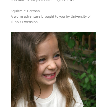
Squirmin’ Herman
A worm adventure brought to you by University of
Illinois Extension