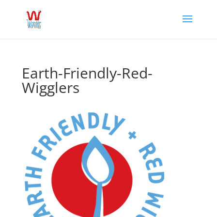
Earth-Friendly-Red-
Wigglers