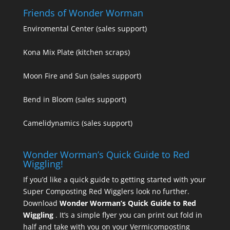
Friends of Wonder Worman
Enviromental Center
(sales support)
Kona Mix Plate
(kitchen scraps)
Moon Fire and Sun
(sales support)
Bend in Bloom
(sales support)
Camelidynamics
(sales support)
Wonder Worman’s Quick Guide to Red
Wiggling!
If you’d like a quick guide to getting started with your
Super Composting Red Wigglers look no further.
Download
Wonder Worman’s Quick Guide to Red
Wiggling
. It’s a simple flyer you can print out fold in
half and take with you on your Vermicomposting